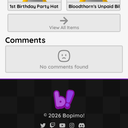
1st Birthday Party Hat
Bloodthorn's Unpaid Bills
View All
Items
Comments
No comments found
2026 Bopimo!
©