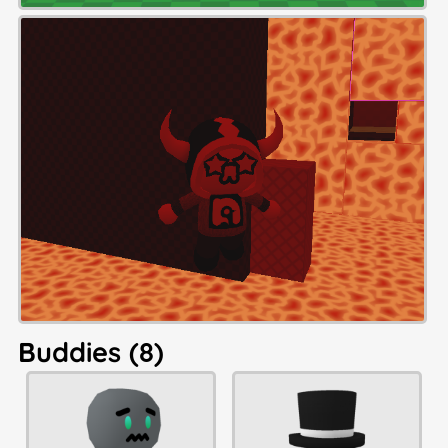
Buddies (8)