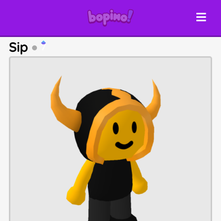
Sip
7