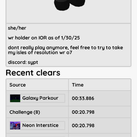
she/her
wr holder on IOR as of 1/30/25
dont really play anymore, feel free to try to take
my isles of resolution wr o7
discord: sypt
Recent clears
Source
Time
Galaxy Parkour
00:33.886
Challenge (8)
00:20.798
Neon Interstice
00:20.798