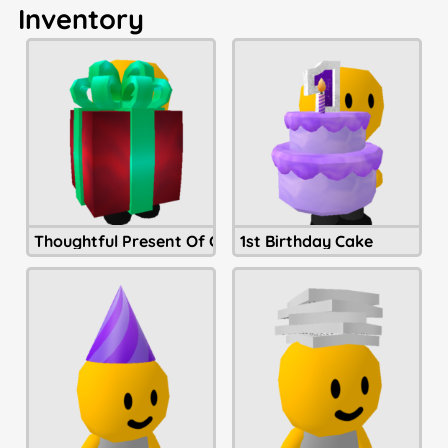
Inventory
Thoughtful Present Of Christmastide
1st Birthday Cake