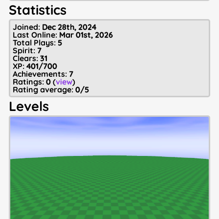
Statistics
Joined:
Dec 28th, 2024
Last Online:
Mar 01st, 2026
Total Plays:
5
Spirit:
7
Clears:
31
XP:
401/700
Achievements:
7
Ratings:
0
(
view
)
Rating average:
0/5
Levels