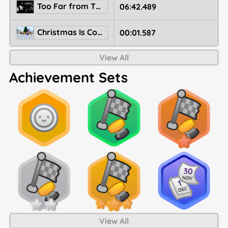
Too Far from The Sun (Legacy)
06:42.489
Christmas Is Comming
00:01.587
View All
Achievement Sets
View All