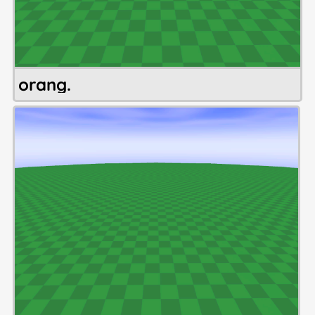
orang.