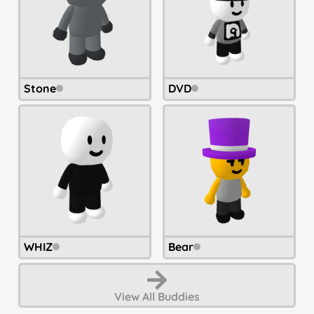
Stone
DVD
WHIZ
Bear
View All
Buddies