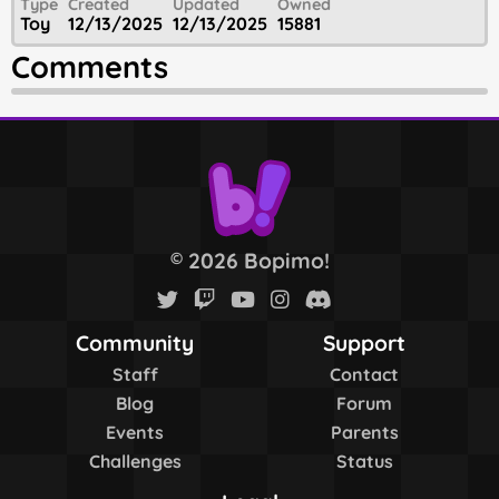
Type
Created
Updated
Owned
Toy
12/13/2025
12/13/2025
15881
Comments
2026 Bopimo!
©
Community
Support
Staff
Contact
Blog
Forum
Events
Parents
Challenges
Status