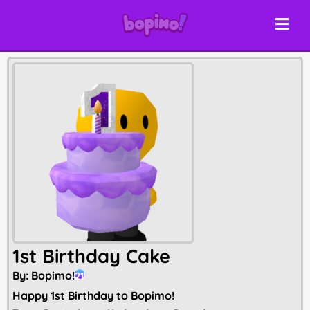
1st Birthday Cake
By:
Bopimo!
21
Happy 1st Birthday to Bopimo!