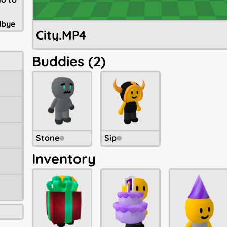
dbye
City.MP4
Buddies (2)
Stone
Sip
Inventory