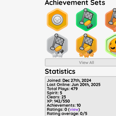
Achievement Sets
View All
Statistics
Joined:
Dec 27th, 2024
Last Online:
Jun 20th, 2025
Total Plays:
479
Spirit:
5
Clears:
23
XP:
142/550
Achievements:
10
Ratings:
0
(
view
)
Rating average:
0/5