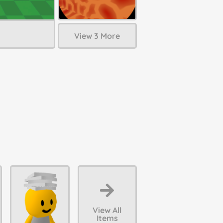
View 3 More
View All
Items