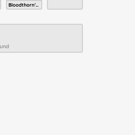
Bloodthorn's Unpaid Bills
und