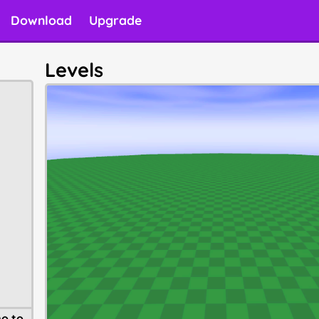
Download
Upgrade
Levels
o to