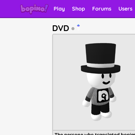
Play
Shop
Forums
Users
DVD
5
The persone who translated bopim