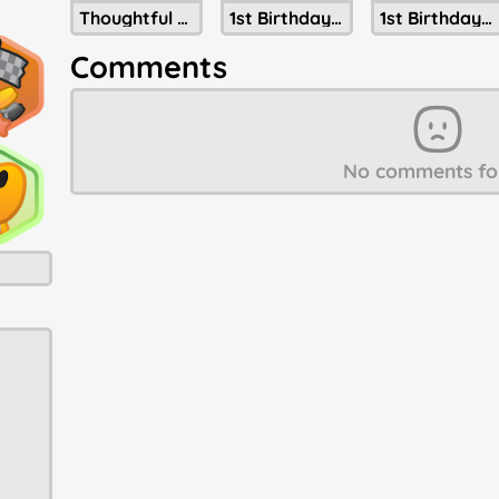
Thoughtful Present Of Christmastide
1st Birthday Cake
1st Birthday Party Hat
Comments
No comments fo