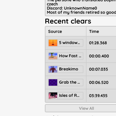
czech
Discord: UnknownName0
Most of my friends retired so goo
Recent clears
Source
Time
5 windows madness from new years event
01:28.368
How Fast Can You Spawn? Summer Edition
00:00.400
Breakimo
00:07.035
Grab the start inside a ball
00:06.520
Isles of Resolution
03:39.435
View All