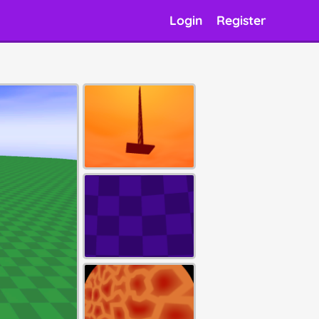
Login
Register