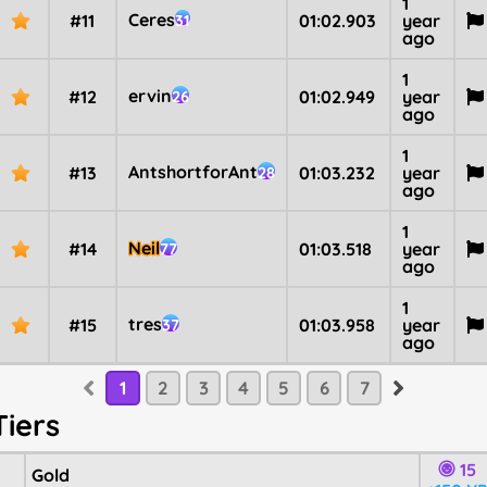
1
Ceres
#11
01:02.903
year
31
ago
1
ervin
#12
01:02.949
year
26
ago
1
AntshortforAnt
#13
01:03.232
year
28
ago
1
Neil
#14
01:03.518
year
77
ago
1
tres
#15
01:03.958
year
37
ago
1
2
3
4
5
6
7
Tiers
15
Gold