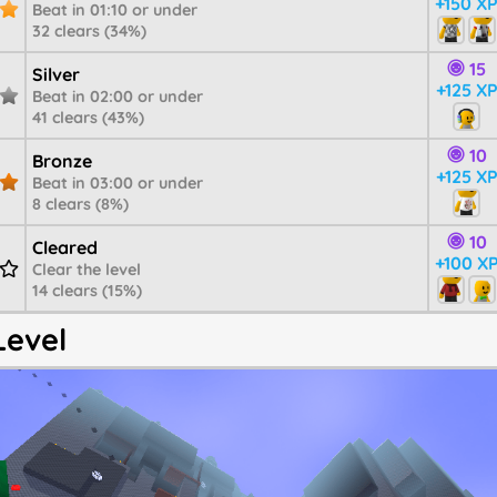
+150 X
Beat in 01:10 or under
32 clears (34%)
15
Silver
+125 X
Beat in 02:00 or under
41 clears (43%)
10
Bronze
+125 X
Beat in 03:00 or under
8 clears (8%)
10
Cleared
+100 X
Clear the level
14 clears (15%)
Level