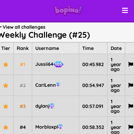
View all challenges
Weekly Challenge (#25)
Tier
Rank
Username
Time
Date
1
Jussii64
#1
00:45.982
year
105
ago
1
CarILenn
#2
00:54.947
year
17
ago
1
dylanj
#3
00:57.091
year
20
ago
1
Morbloxpl
#4
00:58.352
year
39
ago