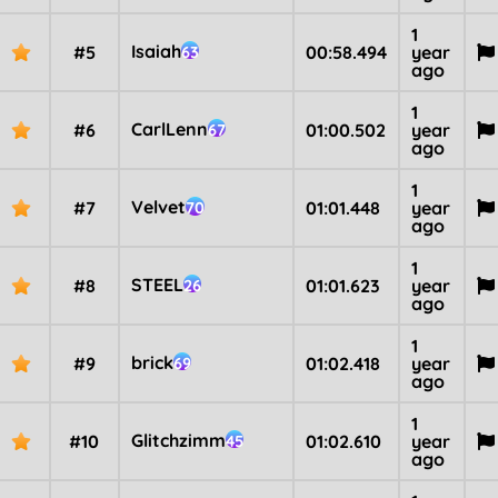
1
Isaiah
#5
00:58.494
year
63
ago
1
CarlLenn
#6
01:00.502
year
67
ago
1
Velvet
#7
01:01.448
year
70
ago
1
STEEL
#8
01:01.623
year
26
ago
1
brick
#9
01:02.418
year
69
ago
1
Glitchzimm
#10
01:02.610
year
45
ago