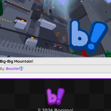
Big-Big Mountain!
By:
Boochin
44
2026 Bopimo!
©