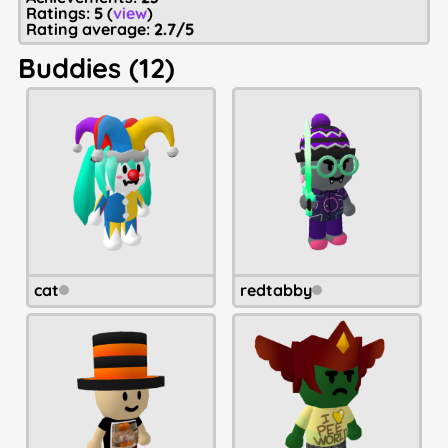
Ratings:
5
(
view
)
Rating average:
2.7/5
Buddies (12)
cat
redtabby