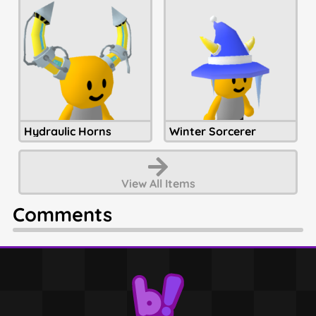
Hydraulic Horns
Winter Sorcerer
View All
Items
Comments