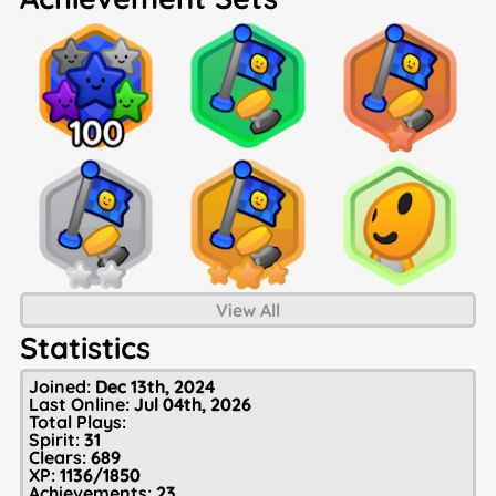
View All
Statistics
Joined:
Dec 13th, 2024
Last Online:
Jul 04th, 2026
Total Plays:
Spirit:
31
Clears:
689
XP:
1136/1850
Achievements:
23