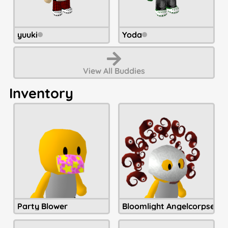
yuuki
Yoda
View All
Buddies
Inventory
Party Blower
Bloomlight Angelcorpse H