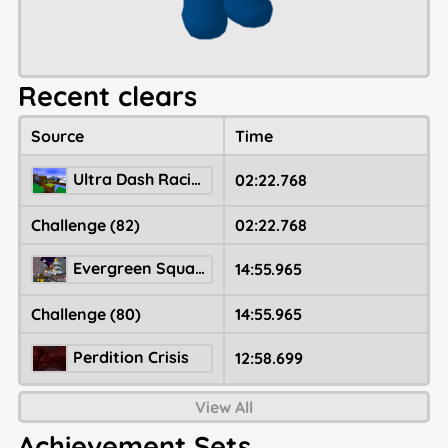
Recent clears
Source
Time
Ultra Dash Racing Marathon
02:22.768
Challenge (82)
02:22.768
Evergreen Square 🎄
14:55.965
Challenge (80)
14:55.965
Perdition Crisis
12:58.699
View All
Achievement Sets