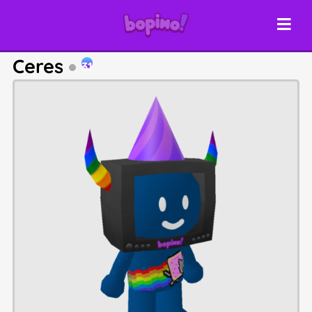
Ceres
31