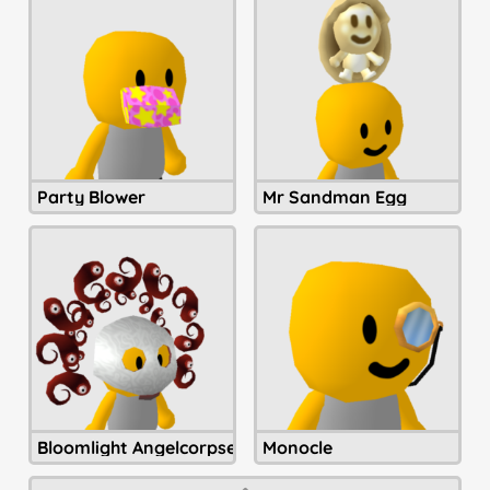
Party Blower
Mr Sandman Egg
Bloomlight Angelcorpse Helmet
Monocle