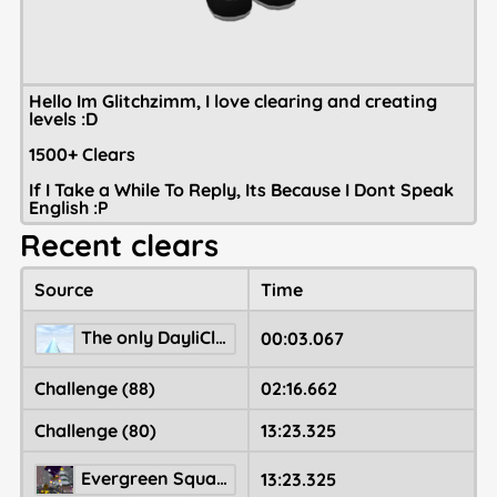
Hello Im Glitchzimm, I love clearing and creating
levels :D
1500+ Clears
If I Take a While To Reply, Its Because I Dont Speak
English :P
Recent clears
Source
Time
The only DayliClear4
00:03.067
Challenge (88)
02:16.662
Challenge (80)
13:23.325
Evergreen Square 🎄
13:23.325