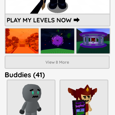
PLAY MY LEVELS NOW ⮕
View 8 More
Buddies (41)