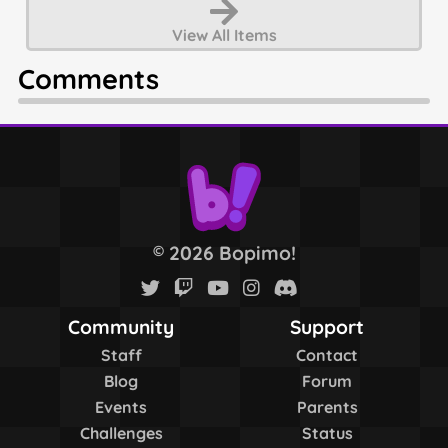
View All
Items
Comments
2026 Bopimo!
©
Community
Support
Staff
Contact
Blog
Forum
Events
Parents
Challenges
Status