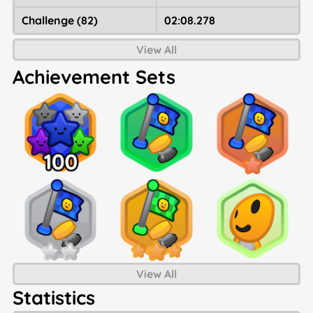
Challenge (82)
02:08.278
View All
Achievement Sets
View All
Statistics