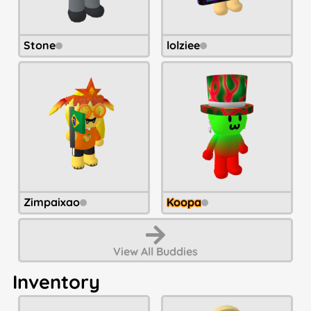
Stone
lolziee
Zimpaixao
Koopa
View All
Buddies
Inventory