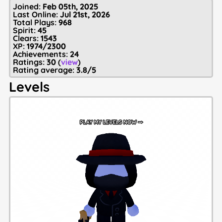
Joined:
Feb 05th, 2025
Last Online:
Jul 21st, 2026
Total Plays:
968
Spirit:
45
Clears:
1543
XP:
1974/2300
Achievements:
24
Ratings:
30
(
view
)
Rating average:
3.8/5
Levels