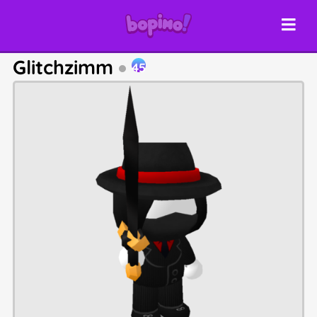
Glitchzimm
45