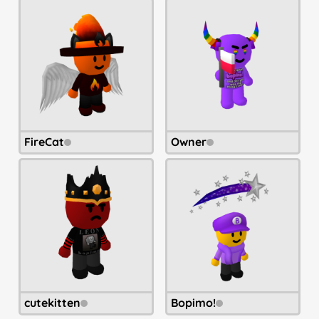
FireCat
Owner
cutekitten
Bopimo!