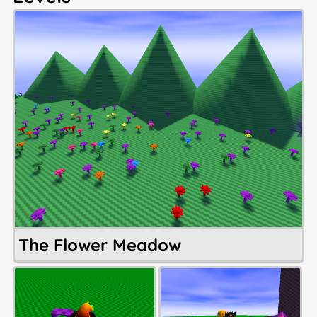
The Flower Meadow