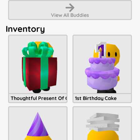
View All
Buddies
Inventory
Thoughtful Present Of Christmastide
1st Birthday Cake