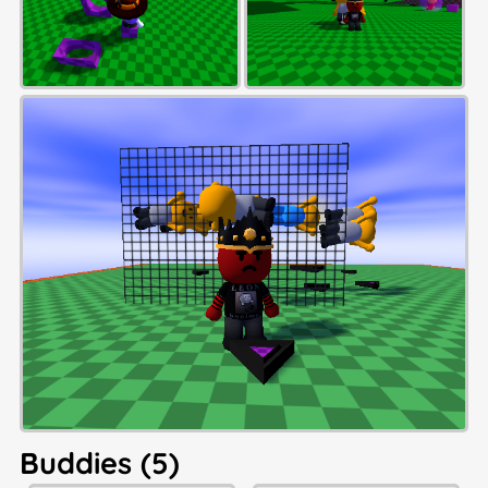
Buddies (5)