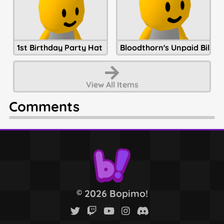
1st Birthday Party Hat
Bloodthorn's Unpaid Bills
View All
Items
Comments
2026 Bopimo!
©