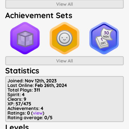
View All
Achievement Sets
View All
Statistics
Joined:
Nov 12th, 2023
Last Online:
Feb 26th, 2024
Total Plays:
311
Spirit:
4
Clears:
9
XP:
57/475
Achievements:
4
Ratings:
0
(
view
)
Rating average:
0/5
Levels