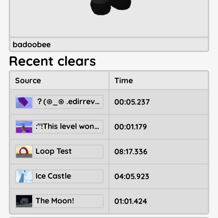
badoobee
Recent clears
Source
Time
‮Right to left override. ⊙_⊙)？
00:05.237
:"!This level won't ever backup correctly.
00:01.179
Loop Test
08:17.336
Ice Castle
04:05.923
The Moon!
01:01.424