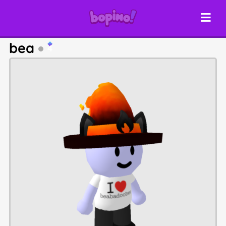
bea
4