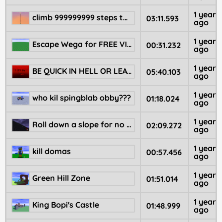
1 year
climb 999999999 steps to be WINNER!!!!!
03:11.593
ago
1 year
Escape Wega for FREE VIP!
00:31.232
ago
1 year
BE QUICK IN HELL OR LEAVE NOW
05:40.103
ago
1 year
who kil spingblab obby???
01:18.024
ago
1 year
Roll down a slope for no reason
02:09.272
ago
1 year
kill domas
00:57.456
ago
1 year
Green Hill Zone
01:51.014
ago
1 year
King Bopi's Castle
01:48.999
ago