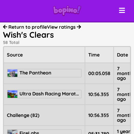
Return to profile
View ratings
Wish's Clears
58 Total
Source
Time
Date
7
The Pantheon
00:05.058
month
ago
7
Ultra Dash Racing Marathon
10:56.355
month
ago
7
Challenge (82)
10:56.355
month
ago
1 year
FireLabs
05:31.780