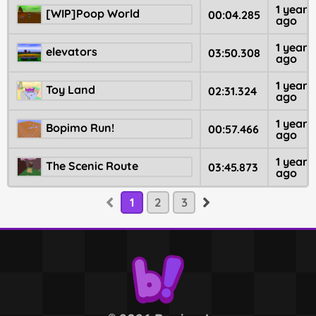
1 year
[WIP]Poop World
00:04.285
ago
1 year
elevators
03:50.308
ago
1 year
Toy Land
02:31.324
ago
1 year
Bopimo Run!
00:57.466
ago
1 year
The Scenic Route
03:45.873
ago
1
2
3