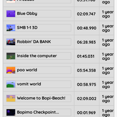
ago
1 year
Blue Obby
02:09.747
ago
1 year
SMB 1-1 3D
00:48.990
ago
1 year
Robbin' DA BANK
06:28.983
ago
1 year
Inside the computer
01:45.031
ago
1 year
poo world
03:54.358
ago
1 year
vomit world
00:58.975
ago
1 year
Welcome to Bopi-Beach!
02:09.002
ago
1 year
Bopimo Checkpoint...
00:01.969
ago