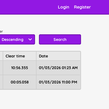
Login
Register
er
⠀
Descending
Search
Clear time
Date
10:56.355
01/03/2026 01:23 AM
00:05.058
01/03/2026 11:00 PM