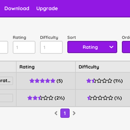
Download
Upgrade
Rating
Difficulty
Sort
Ord
Rating
Rating
Difficulty
Ultra Dash Racing Marathon
(
5
)
(
1½
)
(
2½
)
(
½
)
1