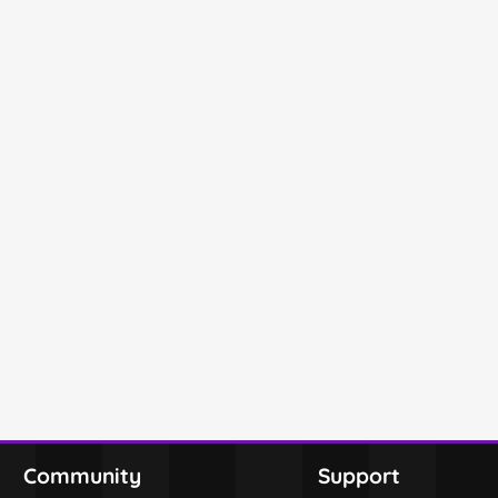
Community
Support