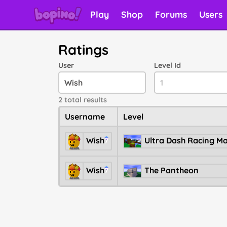
Play
Shop
Forums
Users
Ratings
User
Level Id
2 total results
Username
Level
Wish
7
Wish
The Pantheon
7