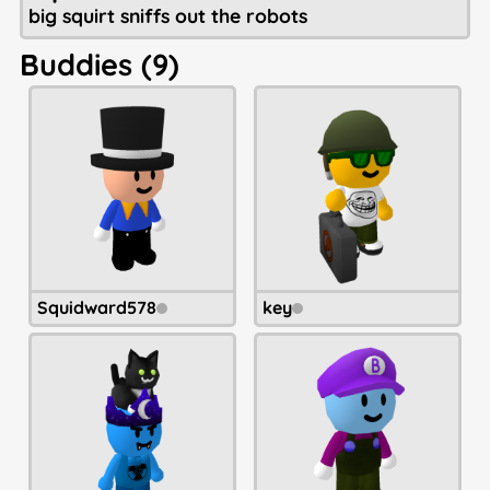
big squirt sniffs out the robots
Buddies (9)
Squidward578
key