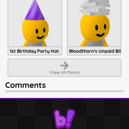
1st Birthday Party Hat
Bloodthorn's Unpaid Bills
View All
Items
Comments