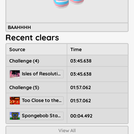
BAAHHHH
Recent clears
Source
Time
Challenge (4)
03:45.638
Isles of Resolution
03:45.638
Challenge (5)
01:57.062
Too Close to the Sun
01:57.062
Spongebob Statue (SHOWCASE)
00:04.492
View All