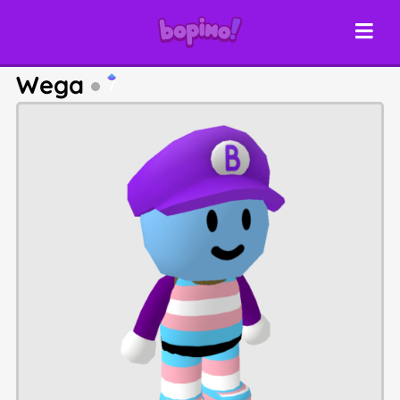
Wega
7