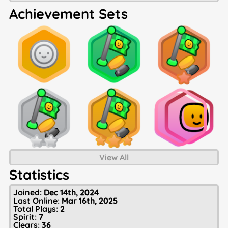
Achievement Sets
View All
Statistics
Joined:
Dec 14th, 2024
Last Online:
Mar 16th, 2025
Total Plays:
2
Spirit:
7
Clears:
36