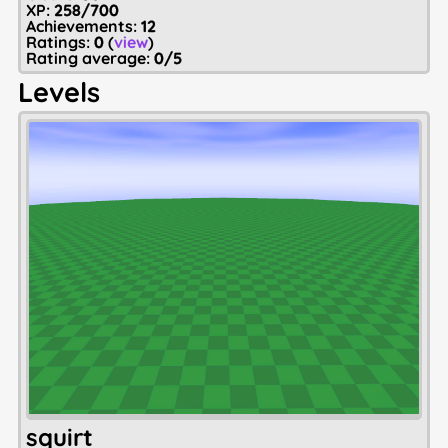
XP:
258/700
Achievements:
12
Ratings:
0
(
view
)
Rating average:
0/5
Levels
squirt