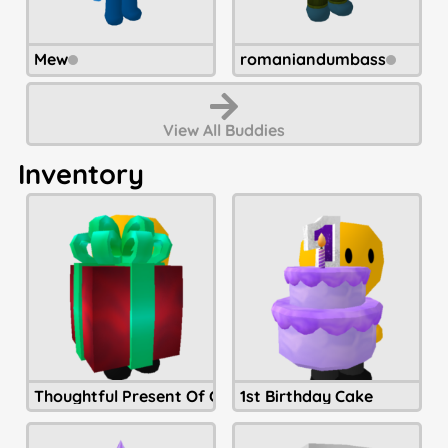
Mew
romaniandumbass
View All
Buddies
Inventory
Thoughtful Present Of Christmastide
1st Birthday Cake