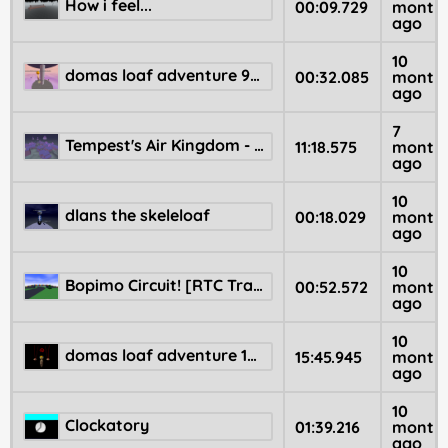
How i feel...
00:09.729
month
ago
10
domas loaf adventure 97 😮💨 😄💨
00:32.085
month
ago
7
Tempest's Air Kingdom - Donut Lenn Adventure 6
11:18.575
month
ago
10
dlans the skeleloaf
00:18.029
month
ago
10
Bopimo Circuit! [RTC Track]
00:52.572
month
ago
10
domas loaf adventure 100
15:45.945
month
ago
10
Clockatory
01:39.216
month
ago