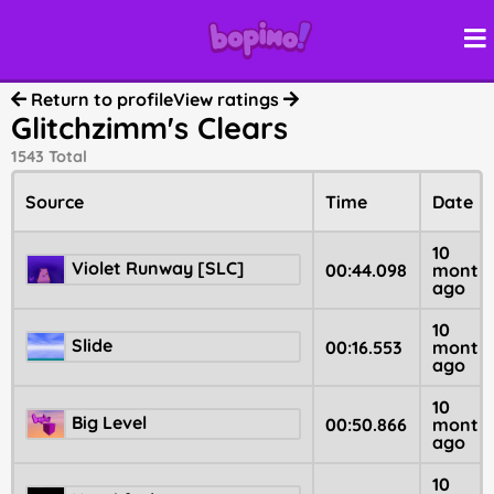
Return to profile
View ratings
Glitchzimm's Clears
1543 Total
Source
Time
Date
10
Violet Runway [SLC]
00:44.098
month
ago
10
Slide
00:16.553
month
ago
10
Big Level
00:50.866
month
ago
10