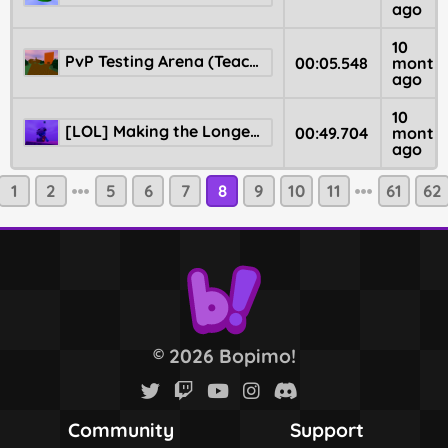
ago
10
PvP Testing Arena (Teaching basics)
00:05.548
month
ago
10
[LOL] Making the Longest Jumps Possible
00:49.704
month
ago
1
2
5
6
7
8
9
10
11
61
62
2026 Bopimo!
©
Community
Support