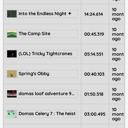
10
Into the Endless Night ✦
14:24.614
month
ago
10
The Camp Site
00:45.319
month
ago
10
(LOL) Tricky Tightcranes
05:14.551
month
ago
10
Spring's Obby
00:40.103
month
ago
10
domas loaf adventure 99 👁️
01:50.518
month
ago
10
Domas Celery 7 : The heist
03:00.495
month
ago