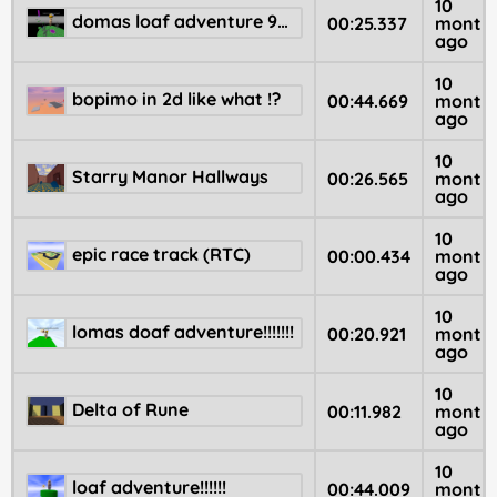
10
domas loaf adventure 98 🆘
00:25.337
month
ago
10
bopimo in 2d like what !?
00:44.669
month
ago
10
Starry Manor Hallways
00:26.565
month
ago
10
epic race track (RTC)
00:00.434
month
ago
10
lomas doaf adventure!!!!!!!
00:20.921
month
ago
10
Delta of Rune
00:11.982
month
ago
10
loaf adventure!!!!!!
00:44.009
month