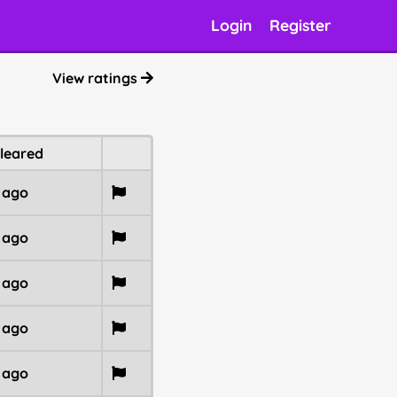
Login
Register
View ratings
cleared
r ago
r ago
r ago
r ago
r ago