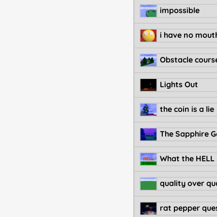
impossible
Obstacle cours
Lights Out
the coin is a lie
The Sapphire 
What the HELL
quality over qu
rat pepper ques