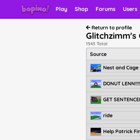
Play
Shop
Forums
Users
Return to profile
Glitchzimm's 
1543 Total
Source
Nest and Cage
DONUT LENN!!!!!!
ride