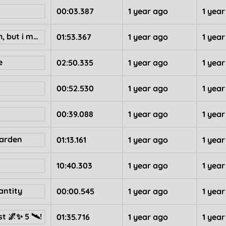
00:03.387
1 year ago
1 yea
i have no mouth, but i must bopimo
01:53.367
1 year ago
1 yea
e
02:50.335
1 year ago
1 yea
00:52.530
1 year ago
1 yea
00:39.088
1 year ago
1 yea
Garden
01:13.161
1 year ago
1 yea
10:40.303
1 year ago
1 yea
antity
00:00.545
1 year ago
1 yea
t 🌌✨ 5 🛰!
01:35.716
1 year ago
1 yea