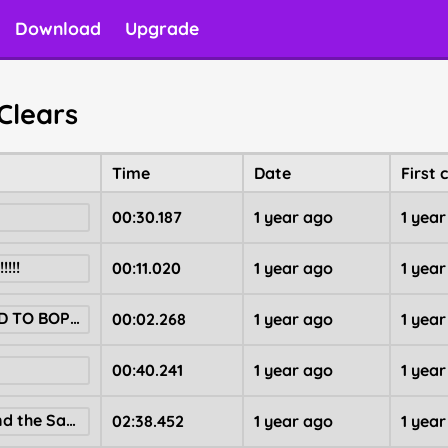
Download
Upgrade
Clears
Time
Date
First 
00:30.187
1 year ago
1 yea
!!!
00:11.020
1 year ago
1 yea
GET SENTENCED TO BOPIMO XP FARM OBBY
00:02.268
1 year ago
1 yea
00:40.241
1 year ago
1 yea
Help Patrick Find the Sandman!
02:38.452
1 year ago
1 yea