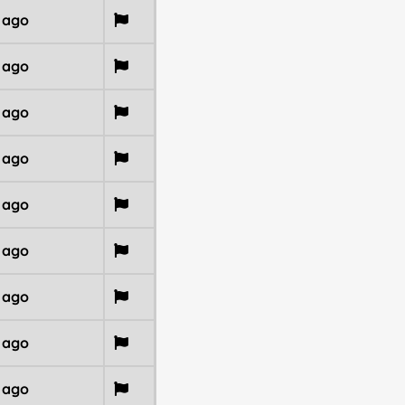
r ago
r ago
r ago
r ago
r ago
r ago
r ago
r ago
r ago