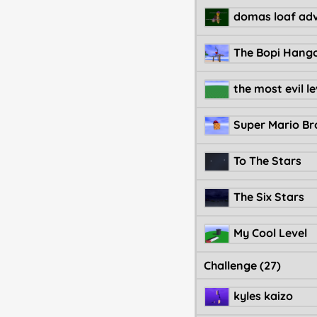
the most evil le
Super Mario Bro
To The Stars
The Six Stars
My Cool Level
Challenge (27)
kyles kaizo