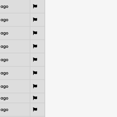
r ago
r ago
r ago
r ago
r ago
r ago
r ago
r ago
r ago