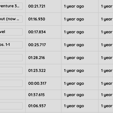
domas loaf adventure 39 ! ! !
00:21.721
1 year ago
1 yea
The Bopi Hangout (now with stars)
01:16.930
1 year ago
1 yea
vel
00:17.834
1 year ago
1 yea
s. 1-1
00:25.717
1 year ago
1 yea
01:28.216
1 year ago
1 yea
01:23.322
1 year ago
1 yea
00:00.317
1 year ago
1 yea
01:37.615
1 year ago
1 yea
01:06.937
1 year ago
1 yea