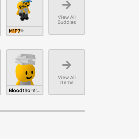
View All
Buddies
M1P7
View All
Items
Bloodthorn's Unpaid Bills