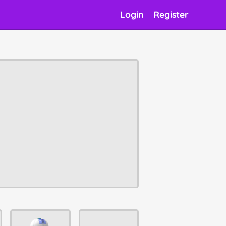
Login
Register