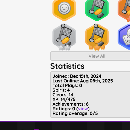
View All
Statistics
Joined:
Dec 15th, 2024
Last Online:
Aug 08th, 2025
Total Plays:
0
Spirit:
4
Clears:
14
XP:
14/475
Achievements:
6
Ratings:
0
(
view
)
Rating average:
0/5