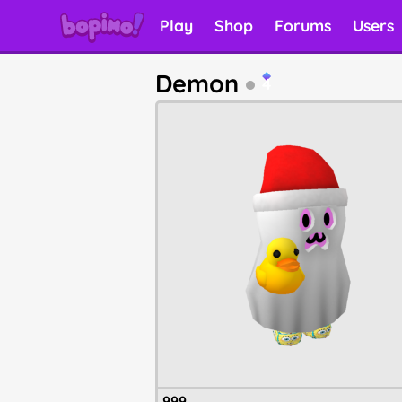
Play
Shop
Forums
Users
Demon
4
999