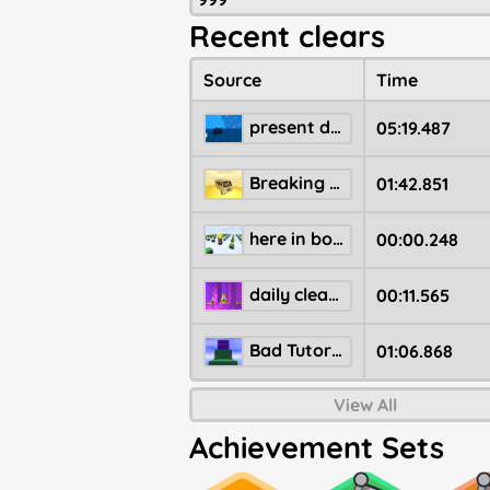
Recent clears
Source
Time
present drop level
05:19.487
Breaking Bad RV
01:42.851
here in bopimo, NO ONE jumps for the star
00:00.248
daily clear farm 3
00:11.565
Bad Tutorial
01:06.868
View All
Achievement Sets