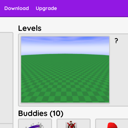
Download
Upgrade
Levels
?
Buddies (10)