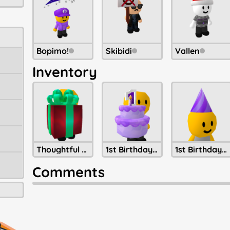
Bopimo!
Skibidi
Vallen
Inventory
Thoughtful Present Of Christmastide
1st Birthday Cake
1st Birthday Party Hat
Comments