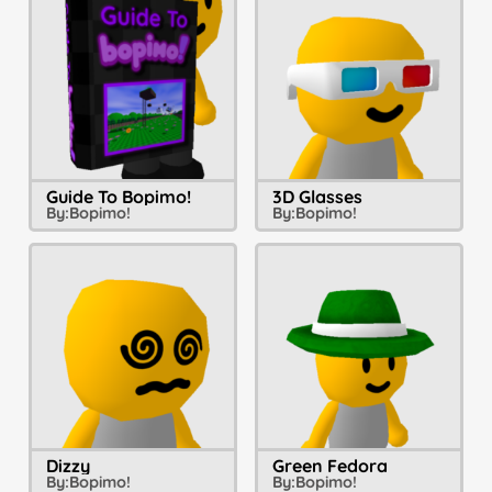
Guide To Bopimo!
3D Glasses
By:
Bopimo!
By:
Bopimo!
Dizzy
Green Fedora
By:
Bopimo!
By:
Bopimo!