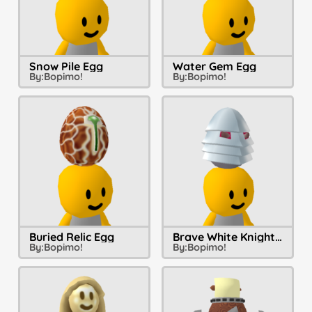
Snow Pile Egg
Water Gem Egg
By:
Bopimo!
By:
Bopimo!
Buried Relic Egg
Brave White Knight Egg
By:
Bopimo!
By:
Bopimo!