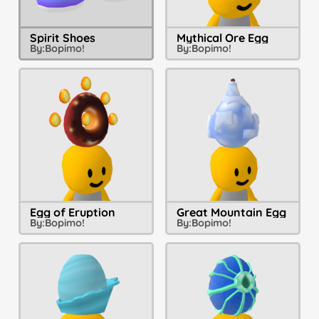
Spirit Shoes
Mythical Ore Egg
By:
Bopimo!
By:
Bopimo!
Egg of Eruption
Great Mountain Egg
By:
Bopimo!
By:
Bopimo!