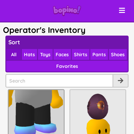
Operator's Inventory
Sort
All
Hats
Toys
Faces
Shirts
Pants
Shoes
Favorites