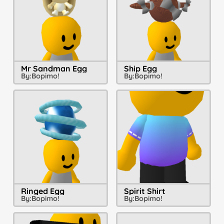
Mr Sandman Egg
Ship Egg
By:
Bopimo!
By:
Bopimo!
Ringed Egg
Spirit Shirt
By:
Bopimo!
By:
Bopimo!