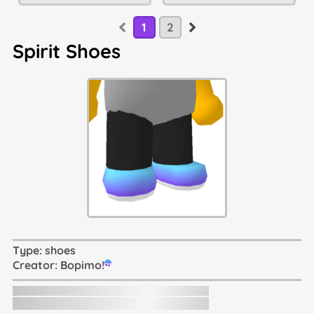
1
2
Spirit Shoes
Type: shoes
Creator:
Bopimo!
21