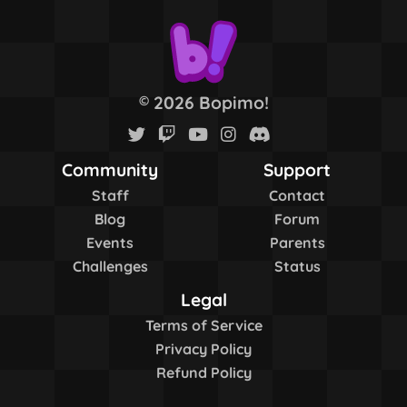
2026 Bopimo!
©
Community
Support
Staff
Contact
Blog
Forum
Events
Parents
Challenges
Status
Legal
Terms of Service
Privacy Policy
Refund Policy