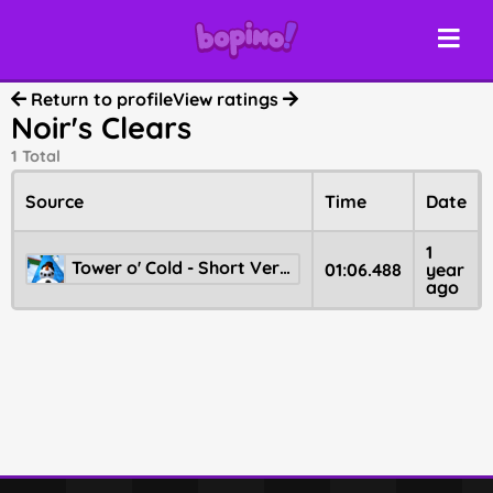
Return to profile
View ratings
Noir's Clears
1 Total
Source
Time
Date
1
Tower o' Cold - Short Version
01:06.488
year
ago