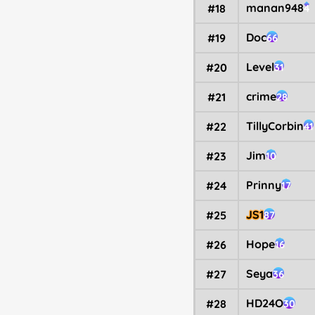
manan948
#18
4
Doc
#19
66
Level
#20
31
crime
#21
28
TillyCorbin
#22
41
Jim
#23
10
Prinny
#24
17
JS1
#25
87
Hope
#26
16
Seya
#27
36
HD24O
#28
30