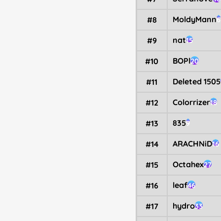
MoldyMann
#8
6
nat
#9
15
BOPl
#10
20
Deleted 1505
#11
Colorrizer
#12
18
835
#13
9
ARACHNiD
#14
16
Octahex
#15
27
leaf
#16
46
hydro
#17
33