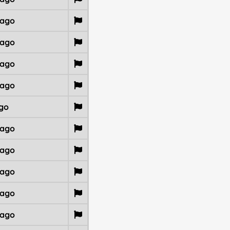
 ago
 ago
 ago
 ago
go
 ago
 ago
 ago
 ago
 ago