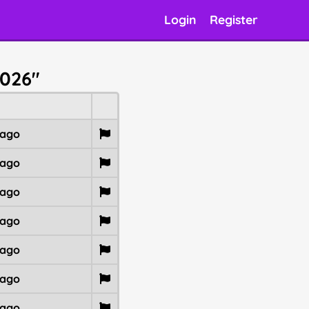
Login
Register
2026"
 ago
 ago
 ago
 ago
 ago
 ago
 ago