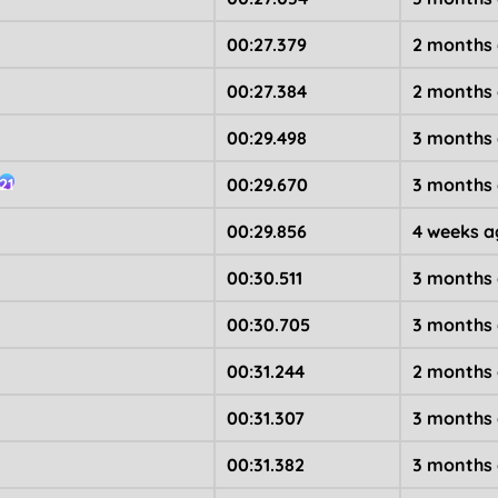
00:27.379
2 months
00:27.384
2 months
00:29.498
3 months
00:29.670
3 months
21
00:29.856
4 weeks a
00:30.511
3 months
00:30.705
3 months
00:31.244
2 months
00:31.307
3 months
00:31.382
3 months