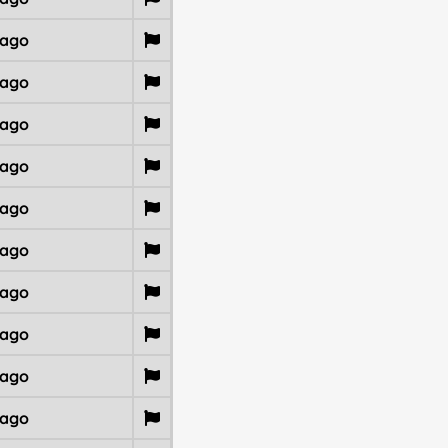
 ago
 ago
 ago
 ago
 ago
 ago
 ago
 ago
 ago
 ago