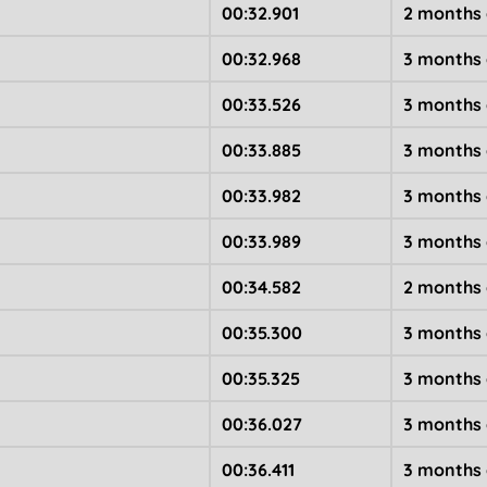
00:32.901
2 months
00:32.968
3 months
00:33.526
3 months
00:33.885
3 months
00:33.982
3 months
00:33.989
3 months
00:34.582
2 months
00:35.300
3 months
00:35.325
3 months
00:36.027
3 months
00:36.411
3 months