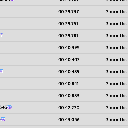
00:39.737
2 months
00:39.751
3 months
n
00:39.781
3 months
9
00:40.395
3 months
00:40.407
3 months
00:40.489
3 months
13
00:40.841
2 months
00:40.883
2 months
345
00:42.220
2 months
23
b
00:43.056
3 months
27