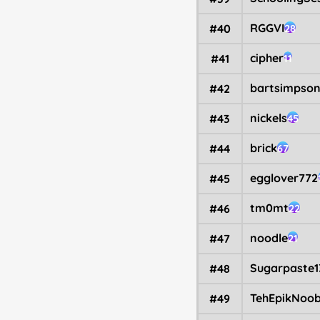
RGGVI
#40
28
cipher
#41
11
bartsimpso
#42
nickels
#43
45
brick
#44
67
egglover772
#45
tm0mt
#46
22
noodle
#47
21
Sugarpaste1
#48
TehEpikNoo
#49