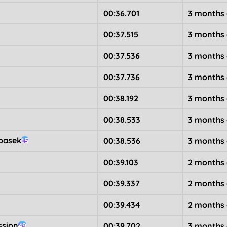
00:36.701
3 months
00:37.515
3 months
00:37.536
3 months
00:37.736
3 months
00:38.192
3 months
00:38.533
3 months
basek
00:38.536
3 months
15
00:39.103
2 months
00:39.337
2 months
00:39.434
2 months
ssion
00:39.702
3 months
49