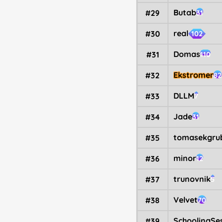
Butab
#29
31
real
#30
102
Domas
#31
110
Ekstromer
#32
82
DLLM
#33
7
Jade
#34
31
tomasekgru
#35
minor
#36
12
trunovnik
#37
5
Velvet
#38
70
SchoolingSe
#39