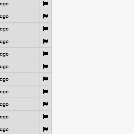
 ago
 ago
 ago
 ago
 ago
 ago
 ago
 ago
 ago
 ago
 ago