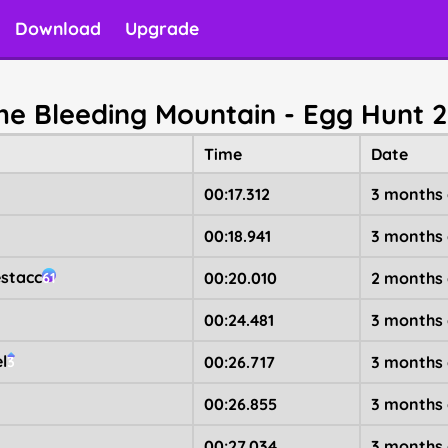
Download
Upgrade
The Bleeding Mountain - Egg Hunt 
Time
Date
00:17.312
3 months
00:18.941
3 months
stacc
00:20.010
2 months
61
00:24.481
3 months
l
00:26.717
3 months
3
00:26.855
3 months
00:27.034
3 months