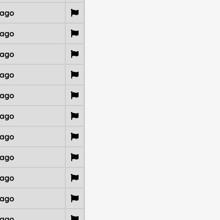
 ago
 ago
 ago
 ago
 ago
 ago
 ago
 ago
 ago
 ago
 ago