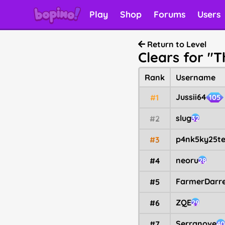
Play
Shop
Forums
Users
Return to Level
Clears for "
Rank
Username
Jussii64
#1
105
slug
#2
32
p4nk5ky25te
#3
neoru
#4
28
FarmerDarre
#5
ZQE
#6
29
Serranove
#7
40