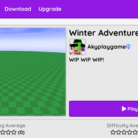
Download
Upgrade
Winter Adventur
Akyplaygame
29
WIP WIP WIP!
Play
ng Average
Difficulty Av
(0)