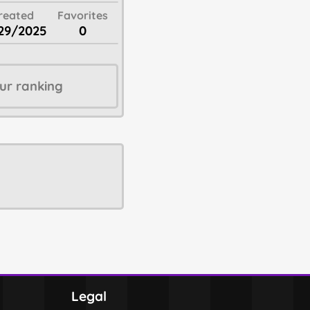
reated
Favorites
29/2025
0
ur ranking
Legal