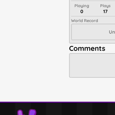
Playing
Plays
0
17
World Record
Un
Comments