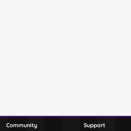
Community
Support