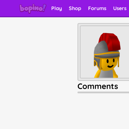
Play
Shop
Forums
Users
Comments