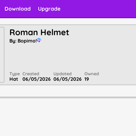
Download
Upgrade
Roman Helmet
By:
Bopimo!
21
Type
Created
Updated
Owned
Hat
06/05/2026
06/05/2026
19