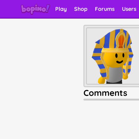
Play
Shop
Forums
Users
Comments