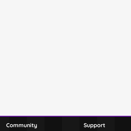
Community
Support