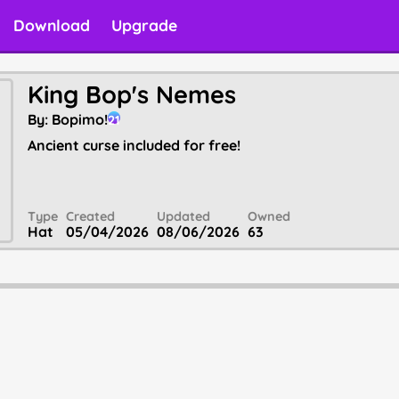
Download
Upgrade
King Bop's Nemes
By:
Bopimo!
21
Ancient curse included for free!
Type
Created
Updated
Owned
Hat
05/04/2026
08/06/2026
63