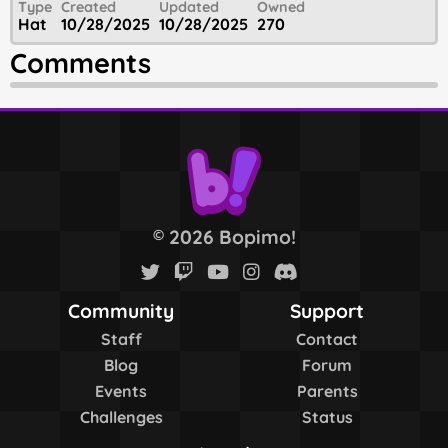
Type
Created
Updated
Owned
Hat
10/28/2025
10/28/2025
270
Comments
2026 Bopimo!
©
Community
Support
Staff
Contact
Blog
Forum
Events
Parents
Challenges
Status