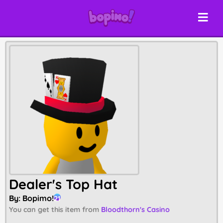
Dealer's Top Hat
By:
Bopimo!
21
You can get this item from
Bloodthorn's Casino