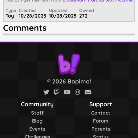
You can get this item from
Bloodthorn's Grand Slot Machine
Type
Created
Updated
Owned
Toy
10/28/2025
10/28/2025
272
Comments
2026 Bopimo!
©
Community
Support
Staff
Contact
Blog
Forum
Events
Parents
Challenges
Status