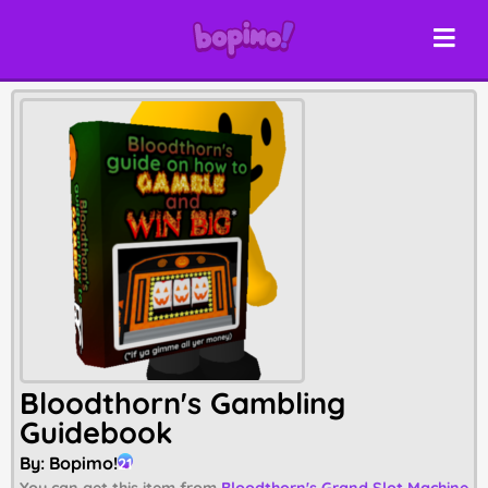
Bloodthorn's Gambling
Guidebook
By:
Bopimo!
21