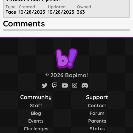
Type
Created
Updated
Owned
Face
10/28/2025
10/28/2025
363
Comments
2026 Bopimo!
©
Community
Support
Staff
Contact
Blog
Forum
Events
Parents
Challenges
Status