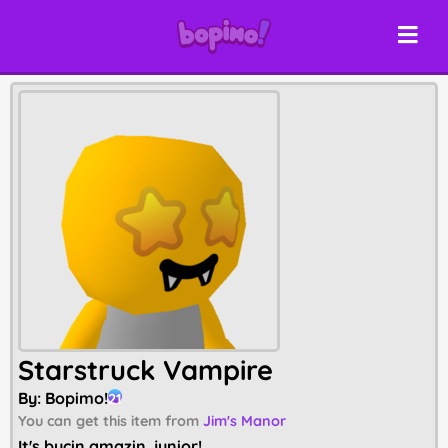
Starstruck Vampire
By:
Bopimo!
21
You can get this item from
Jim's Manor
It's bucin amazin, junior!