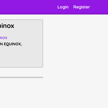
Login
Register
uinox
INOX
UMN EQUINOX,