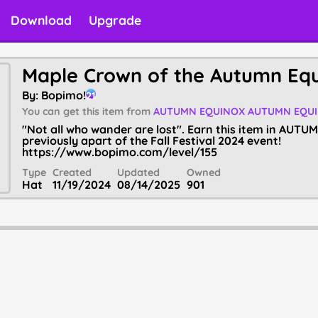
Download
Upgrade
Maple Crown of the Autumn Eq
By:
Bopimo!
21
You can get this item from
AUTUMN EQUINOX
AUTUMN EQU
"Not all who wander are lost". Earn this item in AUT
previously apart of the Fall Festival 2024 event!
https://www.bopimo.com/level/155
Type
Created
Updated
Owned
Hat
11/19/2024
08/14/2025
901