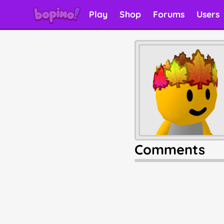
Play
Shop
Forums
Users
Comments