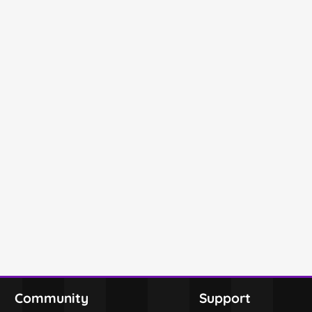
Community
Support