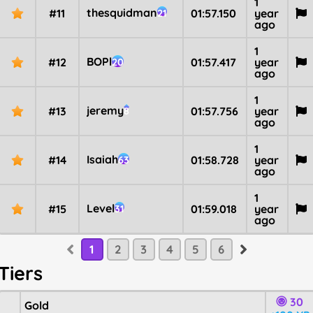
1
thesquidman
#11
01:57.150
year
21
ago
1
BOPl
#12
01:57.417
year
20
ago
1
jeremy
#13
01:57.756
year
8
ago
1
Isaiah
#14
01:58.728
year
63
ago
1
Level
#15
01:59.018
year
31
ago
1
2
3
4
5
6
Tiers
30
Gold