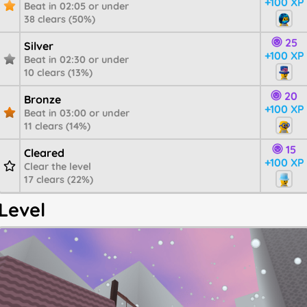
+100 XP
Beat in 02:05 or under
38 clears (50%)
25
Silver
+100 XP
Beat in 02:30 or under
10 clears (13%)
20
Bronze
+100 XP
Beat in 03:00 or under
11 clears (14%)
15
Cleared
+100 XP
Clear the level
17 clears (22%)
Level