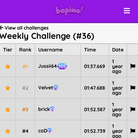
View all challenges
Weekly Challenge (#36)
Tier
Rank
Username
Time
Date
1
Jussii64
#1
01:37.669
year
105
ago
1
Velvet
#2
01:47.688
year
70
ago
1
brick
#3
01:52.587
year
69
ago
1
coD
#4
01:52.739
year
22
ago