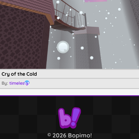
Cry of the Cold
By:
timeles
63
2026 Bopimo!
©