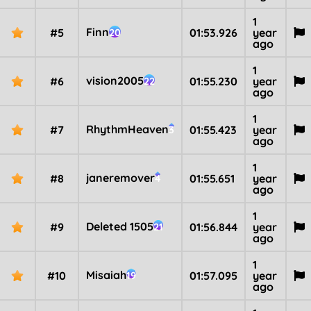
1
Finn
#5
01:53.926
year
20
ago
1
vision2005
#6
01:55.230
year
22
ago
1
RhythmHeaven
#7
01:55.423
year
3
ago
1
janeremover
#8
01:55.651
year
4
ago
1
Deleted 1505
#9
01:56.844
year
21
ago
1
Misaiah
#10
01:57.095
year
19
ago